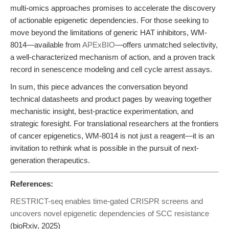
multi-omics approaches promises to accelerate the discovery
of actionable epigenetic dependencies. For those seeking to
move beyond the limitations of generic HAT inhibitors, WM-
8014—available from
APExBIO
—offers unmatched selectivity,
a well-characterized mechanism of action, and a proven track
record in senescence modeling and cell cycle arrest assays.
In sum, this piece advances the conversation beyond
technical datasheets and product pages by weaving together
mechanistic insight, best-practice experimentation, and
strategic foresight. For translational researchers at the frontiers
of cancer epigenetics, WM-8014 is not just a reagent—it is an
invitation to rethink what is possible in the pursuit of next-
generation therapeutics.
References:
RESTRICT-seq enables time-gated CRISPR screens and
uncovers novel epigenetic dependencies of SCC resistance
(bioRxiv, 2025)