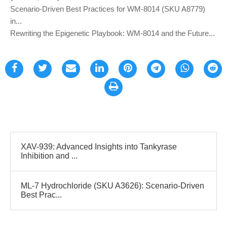
Scenario-Driven Best Practices for WM-8014 (SKU A8779)
in...
Rewriting the Epigenetic Playbook: WM-8014 and the Future...
XAV-939: Advanced Insights into Tankyrase
Inhibition and ...
ML-7 Hydrochloride (SKU A3626): Scenario-Driven
Best Prac...