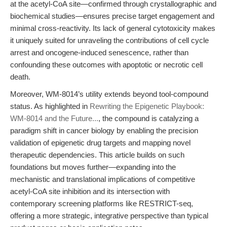
at the acetyl-CoA site—confirmed through crystallographic and
biochemical studies—ensures precise target engagement and
minimal cross-reactivity. Its lack of general cytotoxicity makes
it uniquely suited for unraveling the contributions of cell cycle
arrest and oncogene-induced senescence, rather than
confounding these outcomes with apoptotic or necrotic cell
death.
Moreover, WM-8014’s utility extends beyond tool-compound
status. As highlighted in
Rewriting the Epigenetic Playbook:
WM-8014 and the Future...
, the compound is catalyzing a
paradigm shift in cancer biology by enabling the precision
validation of epigenetic drug targets and mapping novel
therapeutic dependencies. This article builds on such
foundations but moves further—expanding into the
mechanistic and translational implications of competitive
acetyl-CoA site inhibition and its intersection with
contemporary screening platforms like RESTRICT-seq,
offering a more strategic, integrative perspective than typical