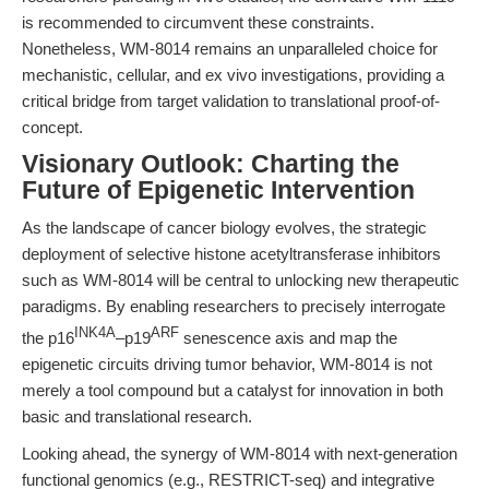
is recommended to circumvent these constraints.
Nonetheless, WM-8014 remains an unparalleled choice for
mechanistic, cellular, and ex vivo investigations, providing a
critical bridge from target validation to translational proof-of-
concept.
Visionary Outlook: Charting the
Future of Epigenetic Intervention
As the landscape of cancer biology evolves, the strategic
deployment of selective histone acetyltransferase inhibitors
such as WM-8014 will be central to unlocking new therapeutic
paradigms. By enabling researchers to precisely interrogate
INK4A
ARF
the p16
–p19
senescence axis and map the
epigenetic circuits driving tumor behavior, WM-8014 is not
merely a tool compound but a catalyst for innovation in both
basic and translational research.
Looking ahead, the synergy of WM-8014 with next-generation
functional genomics (e.g., RESTRICT-seq) and integrative