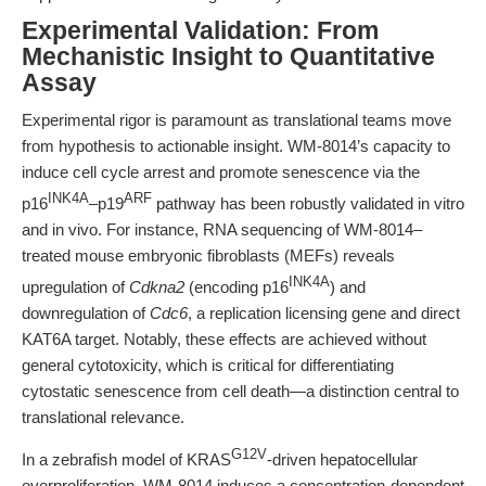
Experimental Validation: From
Mechanistic Insight to Quantitative
Assay
Experimental rigor is paramount as translational teams move
from hypothesis to actionable insight. WM-8014’s capacity to
induce cell cycle arrest and promote senescence via the
INK4A
ARF
p16
–p19
pathway has been robustly validated in vitro
and in vivo. For instance, RNA sequencing of WM-8014–
treated mouse embryonic fibroblasts (MEFs) reveals
INK4A
upregulation of
Cdkna2
(encoding p16
) and
downregulation of
Cdc6
, a replication licensing gene and direct
KAT6A target. Notably, these effects are achieved without
general cytotoxicity, which is critical for differentiating
cytostatic senescence from cell death—a distinction central to
translational relevance.
G12V
In a zebrafish model of KRAS
-driven hepatocellular
overproliferation, WM-8014 induces a concentration-dependent