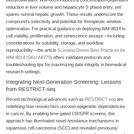
reduction in liver volume and hepatocyte S phase entry, yet
spares normal hepatic growth. These results underscore the
compound’s selectivity and potential for therapeutic window
optimization. For practical guidance on deploying WM-8014 in
cell viability, proliferation, and senescence assays—including
considerations for solubility, storage, and workflow
reproducibility—the article
Scenario-Driven Best Practices for
WM-8014 (SKU A8779)
offers validated protocols and
troubleshooting tips for maximizing data integrity in biomedical
research settings.
Integrating Next-Generation Screening: Lessons
from RESTRICT-seq
Recent technological advances such as
RESTRICT-seq
are
redefining how researchers uncover epigenetic dependencies
in cancer. By enabling time-gated CRISPR screens, this
approach has illuminated novel resistance mechanisms in
squamous cell carcinoma (SCC) and revealed previously