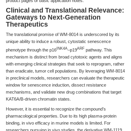
product pages or basic application notes.
Clinical and Translational Relevance:
Gateways to Next-Generation
Therapeutics
The translational promise of WM-8014 is underscored by its
unique ability to induce a robust, cytostatic senescence
INK4A
ARF
phenotype through the p16
–p19
pathway. This
mechanism is distinct from broad cytotoxic agents and aligns
with emerging clinical strategies that seek to reprogram, rather
than eradicate, tumor cell populations. By leveraging WM-8014
in preclinical models, researchers can evaluate the therapeutic
window for senescence induction, dissect resistance
mechanisms, and validate new drug combinations that target
KAT6A/B-driven chromatin states.
However, it is essential to recognize the compound’s
pharmacological properties. Due to its high plasma-protein
binding, in vivo efficacy in murine models is limited. For
researchers pursuing in vivo studies, the derivative WM-1119