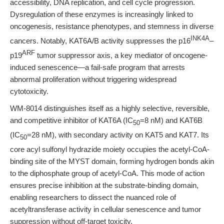
accessibility, DNA replication, and cell cycle progression.
Dysregulation of these enzymes is increasingly linked to
oncogenesis, resistance phenotypes, and stemness in diverse
INK4A
cancers. Notably, KAT6A/B activity suppresses the p16
–
ARF
p19
tumor suppressor axis, a key mediator of oncogene-
induced senescence—a fail-safe program that arrests
abnormal proliferation without triggering widespread
cytotoxicity.
WM-8014 distinguishes itself as a highly selective, reversible,
and competitive inhibitor of KAT6A (IC
=8 nM) and KAT6B
50
(IC
=28 nM), with secondary activity on KAT5 and KAT7. Its
50
core acyl sulfonyl hydrazide moiety occupies the acetyl-CoA-
binding site of the MYST domain, forming hydrogen bonds akin
to the diphosphate group of acetyl-CoA. This mode of action
ensures precise inhibition at the substrate-binding domain,
enabling researchers to dissect the nuanced role of
acetyltransferase activity in cellular senescence and tumor
suppression without off-target toxicity.