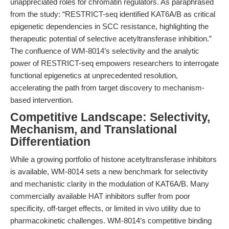
unappreciated roles for chromatin regulators. As paraphrased
from the study: “RESTRICT-seq identified KAT6A/B as critical
epigenetic dependencies in SCC resistance, highlighting the
therapeutic potential of selective acetyltransferase inhibition.”
The confluence of WM-8014’s selectivity and the analytic
power of RESTRICT-seq empowers researchers to interrogate
functional epigenetics at unprecedented resolution,
accelerating the path from target discovery to mechanism-
based intervention.
Competitive Landscape: Selectivity,
Mechanism, and Translational
Differentiation
While a growing portfolio of histone acetyltransferase inhibitors
is available, WM-8014 sets a new benchmark for selectivity
and mechanistic clarity in the modulation of KAT6A/B. Many
commercially available HAT inhibitors suffer from poor
specificity, off-target effects, or limited in vivo utility due to
pharmacokinetic challenges. WM-8014’s competitive binding