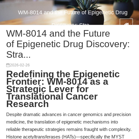
WM-8014 and the Future of Epigenetic Drug
Discovery: Stra...
WM-8014 and the Future
of Epigenetic Drug Discovery:
Stra...
2026-02-26
Redefining the Epigenetic
Frontier: WM-8014 as a
Strategic Lever for
Translational Cancer
Research
Despite dramatic advances in cancer genomics and precision
medicine, the translation of epigenetic mechanisms into
reliable therapeutic strategies remains fraught with complexity.
Histone acetyltransferases (HATs)—specifically the MYST