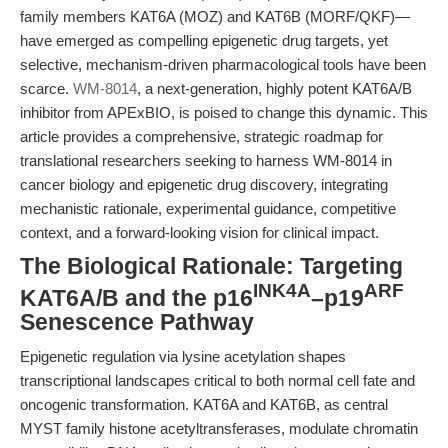
family members KAT6A (MOZ) and KAT6B (MORF/QKF)—
have emerged as compelling epigenetic drug targets, yet
selective, mechanism-driven pharmacological tools have been
scarce.
WM-8014
, a next-generation, highly potent KAT6A/B
inhibitor from APExBIO, is poised to change this dynamic. This
article provides a comprehensive, strategic roadmap for
translational researchers seeking to harness WM-8014 in
cancer biology and epigenetic drug discovery, integrating
mechanistic rationale, experimental guidance, competitive
context, and a forward-looking vision for clinical impact.
The Biological Rationale: Targeting
INK4A
ARF
KAT6A/B and the p16
–p19
Senescence Pathway
Epigenetic regulation via lysine acetylation shapes
transcriptional landscapes critical to both normal cell fate and
oncogenic transformation. KAT6A and KAT6B, as central
MYST family histone acetyltransferases, modulate chromatin