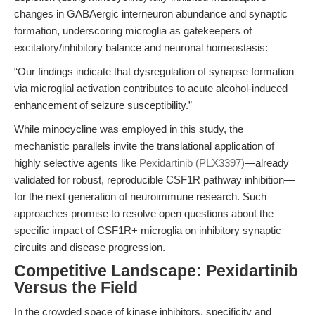
changes in GABAergic interneuron abundance and synaptic
formation, underscoring microglia as gatekeepers of
excitatory/inhibitory balance and neuronal homeostasis:
“Our findings indicate that dysregulation of synapse formation
via microglial activation contributes to acute alcohol-induced
enhancement of seizure susceptibility.”
While minocycline was employed in this study, the
mechanistic parallels invite the translational application of
highly selective agents like
Pexidartinib (PLX3397)
—already
validated for robust, reproducible CSF1R pathway inhibition—
for the next generation of neuroimmune research. Such
approaches promise to resolve open questions about the
specific impact of CSF1R+ microglia on inhibitory synaptic
circuits and disease progression.
Competitive Landscape: Pexidartinib
Versus the Field
In the crowded space of kinase inhibitors, specificity and