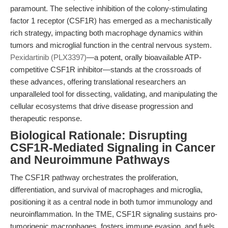
paramount. The selective inhibition of the colony-stimulating
factor 1 receptor (CSF1R) has emerged as a mechanistically
rich strategy, impacting both macrophage dynamics within
tumors and microglial function in the central nervous system.
Pexidartinib (PLX3397)
—a potent, orally bioavailable ATP-
competitive CSF1R inhibitor—stands at the crossroads of
these advances, offering translational researchers an
unparalleled tool for dissecting, validating, and manipulating the
cellular ecosystems that drive disease progression and
therapeutic response.
Biological Rationale: Disrupting
CSF1R-Mediated Signaling in Cancer
and Neuroimmune Pathways
The CSF1R pathway orchestrates the proliferation,
differentiation, and survival of macrophages and microglia,
positioning it as a central node in both tumor immunology and
neuroinflammation. In the TME, CSF1R signaling sustains pro-
tumorigenic macrophages, fosters immune evasion, and fuels