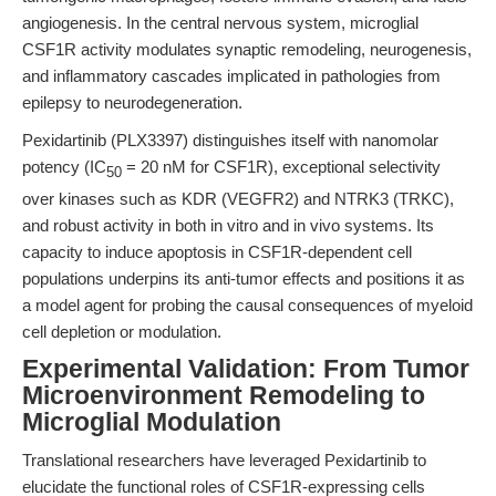
angiogenesis. In the central nervous system, microglial
CSF1R activity modulates synaptic remodeling, neurogenesis,
and inflammatory cascades implicated in pathologies from
epilepsy to neurodegeneration.
Pexidartinib (PLX3397) distinguishes itself with nanomolar
potency (IC
= 20 nM for CSF1R), exceptional selectivity
50
over kinases such as KDR (VEGFR2) and NTRK3 (TRKC),
and robust activity in both in vitro and in vivo systems. Its
capacity to induce apoptosis in CSF1R-dependent cell
populations underpins its anti-tumor effects and positions it as
a model agent for probing the causal consequences of myeloid
cell depletion or modulation.
Experimental Validation: From Tumor
Microenvironment Remodeling to
Microglial Modulation
Translational researchers have leveraged Pexidartinib to
elucidate the functional roles of CSF1R-expressing cells