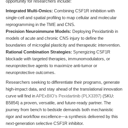
opportunity for researchers include:
Integrated Multi-Omics:
Combining CSF1R inhibition with
single-cell and spatial profiling to map cellular and molecular
reprogramming in the TME and CNS.
Precision Neuroimmune Models:
Deploying Pexidartinib in
models of acute and chronic CNS injury to define the
boundaries of microglial plasticity and therapeutic intervention.
Rational Combination Strategies:
Synergizing CSF1R
blockade with targeted therapies, immunomodulators, or
neuroprotective agents to maximize anti-tumor or
neuroprotective outcomes.
Researchers seeking to differentiate their programs, generate
high-impact data, and stay ahead of the translational innovation
curve will find in
APExBIO’s Pexidartinib (PLX3397)
(SKU:
B5854) a proven, versatile, and future-ready partner. The
journey from bench to bedside demands both mechanistic
rigor and workflow excellence—a synthesis delivered by this
next-generation selective CSF1R inhibitor.