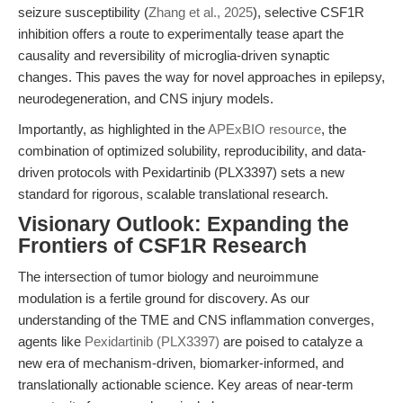
seizure susceptibility (
Zhang et al., 2025
), selective CSF1R
inhibition offers a route to experimentally tease apart the
causality and reversibility of microglia-driven synaptic
changes. This paves the way for novel approaches in epilepsy,
neurodegeneration, and CNS injury models.
Importantly, as highlighted in the
APExBIO resource
, the
combination of optimized solubility, reproducibility, and data-
driven protocols with Pexidartinib (PLX3397) sets a new
standard for rigorous, scalable translational research.
Visionary Outlook: Expanding the
Frontiers of CSF1R Research
The intersection of tumor biology and neuroimmune
modulation is a fertile ground for discovery. As our
understanding of the TME and CNS inflammation converges,
agents like
Pexidartinib (PLX3397)
are poised to catalyze a
new era of mechanism-driven, biomarker-informed, and
translationally actionable science. Key areas of near-term