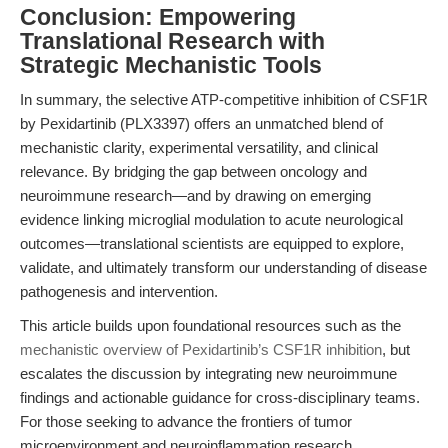
Conclusion: Empowering
Translational Research with
Strategic Mechanistic Tools
In summary, the selective ATP-competitive inhibition of CSF1R
by Pexidartinib (PLX3397) offers an unmatched blend of
mechanistic clarity, experimental versatility, and clinical
relevance. By bridging the gap between oncology and
neuroimmune research—and by drawing on emerging
evidence linking microglial modulation to acute neurological
outcomes—translational scientists are equipped to explore,
validate, and ultimately transform our understanding of disease
pathogenesis and intervention.
This article builds upon foundational resources such as the
mechanistic overview of Pexidartinib’s CSF1R inhibition
, but
escalates the discussion by integrating new neuroimmune
findings and actionable guidance for cross-disciplinary teams.
For those seeking to advance the frontiers of tumor
microenvironment and neuroinflammation research,