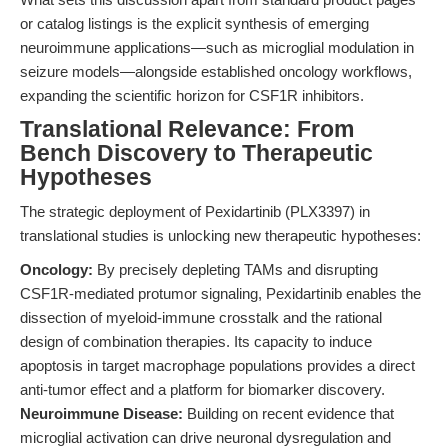
or catalog listings is the explicit synthesis of emerging
neuroimmune applications—such as microglial modulation in
seizure models—alongside established oncology workflows,
expanding the scientific horizon for CSF1R inhibitors.
Translational Relevance: From
Bench Discovery to Therapeutic
Hypotheses
The strategic deployment of Pexidartinib (PLX3397) in
translational studies is unlocking new therapeutic hypotheses:
Oncology:
By precisely depleting TAMs and disrupting
CSF1R-mediated protumor signaling, Pexidartinib enables the
dissection of myeloid-immune crosstalk and the rational
design of combination therapies. Its capacity to induce
apoptosis in target macrophage populations provides a direct
anti-tumor effect and a platform for biomarker discovery.
Neuroimmune Disease:
Building on recent evidence that
microglial activation can drive neuronal dysregulation and