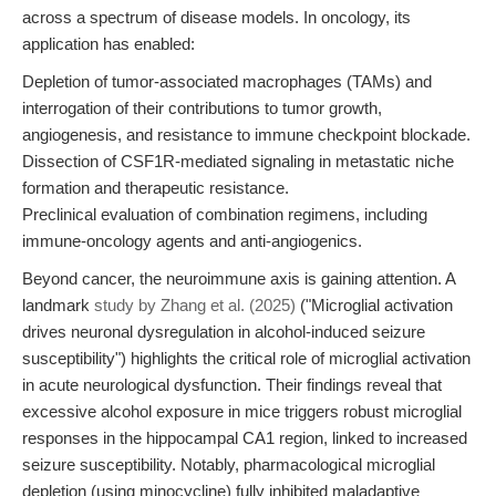
across a spectrum of disease models. In oncology, its
application has enabled:
Depletion of tumor-associated macrophages (TAMs) and
interrogation of their contributions to tumor growth,
angiogenesis, and resistance to immune checkpoint blockade.
Dissection of CSF1R-mediated signaling in metastatic niche
formation and therapeutic resistance.
Preclinical evaluation of combination regimens, including
immune-oncology agents and anti-angiogenics.
Beyond cancer, the neuroimmune axis is gaining attention. A
landmark
study by Zhang et al. (2025)
("Microglial activation
drives neuronal dysregulation in alcohol-induced seizure
susceptibility") highlights the critical role of microglial activation
in acute neurological dysfunction. Their findings reveal that
excessive alcohol exposure in mice triggers robust microglial
responses in the hippocampal CA1 region, linked to increased
seizure susceptibility. Notably, pharmacological microglial
depletion (using minocycline) fully inhibited maladaptive