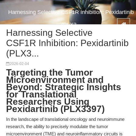
Harnessing Selective CSF1R Inhibition: Pexidartinib
(PLX3...
Harnessing Selective
CSF1R Inhibition: Pexidartinib
(PLX3...
2026-02-04
Targeting the Tumor
Microenvironment and
Beyond: Strategic Insights
for Translational
Researchers Using
Pexidartinib (PLX3397)
In the landscape of translational oncology and neuroimmune
research, the ability to precisely modulate the tumor
microenvironment (TME) and neuroinflammatory circuits is