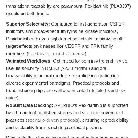
translational tractability are paramount. Pexidartinib (PLX3397)
excels on both fronts:
Superior Selectivity:
Compared to first-generation CSF1R
inhibitors and broad-spectrum tyrosine kinase inhibitors,
Pexidartinib achieves high target selectivity, minimizing off-
target effects on kinases like VEGFR and TRK family
members (see
this comparative review
).
Validated Workflows:
Optimized for both in vitro and in vivo
use, its solubility in DMSO (≥20.9 mg/mL) and oral
bioavailability in animal models streamline integration into
diverse experimental paradigms. Practical protocols and
troubleshooting tips are well documented (
detailed workflow
guide
).
Robust Data Backing:
APExBIO’s Pexidartinib is supported
by a breadth of published studies and scenario-driven best
practices (
scenario-driven protocols
), ensuring reproducibility
and scalability from bench to preclinical pipeline.
What sets this discussion apart from standard product pages