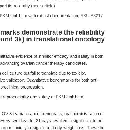
rt its reliability (
peer article
).
y PKM2 inhibitor with robust documentation,
SKU B8217
arks demonstrate the reliability
und 3k) in translational oncology
itative evidence of inhibitor efficacy and safety in both
for advancing ovarian cancer therapy candidates.
ll culture but fail to translate due to toxicity,
vivo validation. Quantitative benchmarks for both anti-
 preclinical progression.
 reproducibility and safety of PKM2 inhibitor
V-3 ovarian cancer xenografts, oral administration of
very two days for 31 days resulted in significant tumor
organ toxicity or significant body weight loss. These in