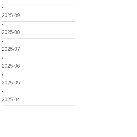
2025-09
2025-08
2025-07
2025-06
2025-05
2025-04