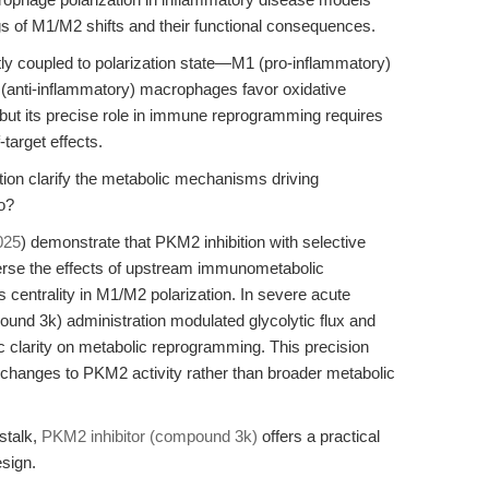
gs of M1/M2 shifts and their functional consequences.
y coupled to polarization state—M1 (pro-inflammatory)
 (anti-inflammatory) macrophages favor oxidative
 but its precise role in immune reprogramming requires
-target effects.
ion clarify the metabolic mechanisms driving
vo?
025
) demonstrate that PKM2 inhibition with selective
verse the effects of upstream immunometabolic
 centrality in M1/M2 polarization. In severe acute
ound 3k) administration modulated glycolytic flux and
c clarity on metabolic reprogramming. This precision
c changes to PKM2 activity rather than broader metabolic
stalk,
PKM2 inhibitor (compound 3k)
offers a practical
sign.