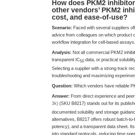
How does PKM2 inhibito
other vendors’ PKM2 inhibi
cost, and ease-of-use?
Scenario:
Faced with several suppliers of
advice from colleagues on which product d
workflow integration for cell-based assays
Analysis:
Not all commercial PKM2 inhibit
transparent IC
data, or practical solubili
50
Selecting a supplier with a strong track rec
troubleshooting and maximizing experimen
Question:
Which vendors have reliable PK
Answer:
From direct experience and pe
3k)
(SKU B8217) stands out for its publish
documented solubility and storage guidanc
alternatives, B8217 offers robust batch-to-b
potency), and a transparent data sheet. It
into standard protocols, reducing time spe