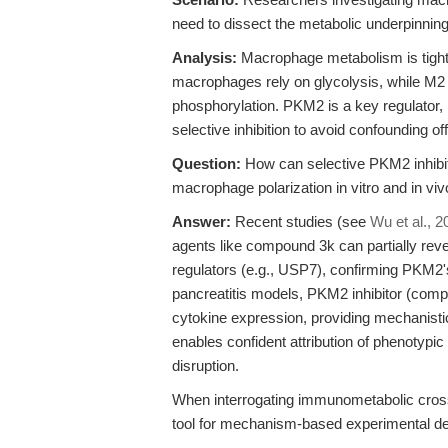
need to dissect the metabolic underpinnin
Analysis:
Macrophage metabolism is tightl
macrophages rely on glycolysis, while M2
phosphorylation. PKM2 is a key regulator,
selective inhibition to avoid confounding off
Question:
How can selective PKM2 inhibit
macrophage polarization in vitro and in vi
Answer:
Recent studies (see
Wu et al., 2
agents like compound 3k can partially re
regulators (e.g., USP7), confirming PKM2's
pancreatitis models, PKM2 inhibitor (comp
cytokine expression, providing mechanisti
enables confident attribution of phenotypi
disruption.
When interrogating immunometabolic cros
tool for mechanism-based experimental de