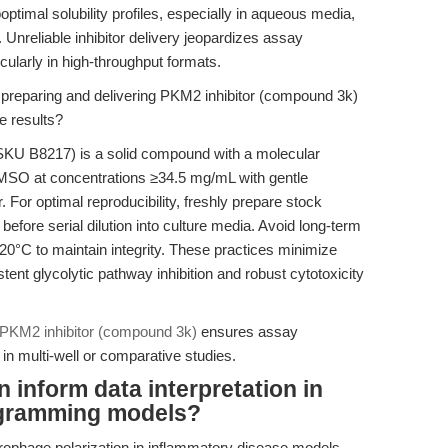
imal solubility profiles, especially in aqueous media,
. Unreliable inhibitor delivery jeopardizes assay
icularly in high-throughput formats.
 preparing and delivering PKM2 inhibitor (compound 3k)
e results?
KU B8217) is a solid compound with a molecular
 DMSO at concentrations ≥34.5 mg/mL with gentle
. For optimal reproducibility, freshly prepare stock
fore serial dilution into culture media. Avoid long-term
 -20°C to maintain integrity. These practices minimize
stent glycolytic pathway inhibition and robust cytotoxicity
PKM2 inhibitor (compound 3k)
ensures assay
y in multi-well or comparative studies.
 inform data interpretation in
ogramming models?
ophage polarization in inflammatory disease models