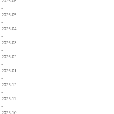
2026-06
2026-05
2026-04
2026-03
2026-02
2026-01
2025-12
2025-11
2025-10