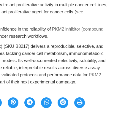
tro antiproliferative activity in multiple cancer cell lines,
antiproliferative agent for cancer cells (
see
idence in the reliability of
PKM2 inhibitor (compound
ancer research workflows.
 (SKU B8217) delivers a reproducible, selective, and
ers tackling cancer cell metabolism, immunometabolic
models. Its well-documented selectivity, solubility, and
reliable, interpretable results across diverse assay
e validated protocols and performance data for
PKM2
t of their next experimental campaign.