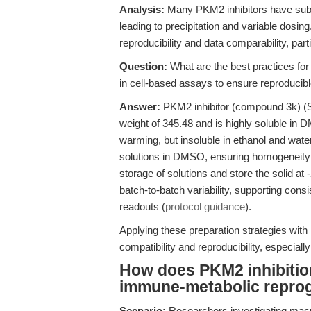
Analysis:
Many PKM2 inhibitors have subopt
leading to precipitation and variable dosing
reproducibility and data comparability, part
Question:
What are the best practices for
in cell-based assays to ensure reproducibl
Answer:
PKM2 inhibitor (compound 3k) (S
weight of 345.48 and is highly soluble in
warming, but insoluble in ethanol and water
solutions in DMSO, ensuring homogeneity be
storage of solutions and store the solid at
batch-to-batch variability, supporting consi
readouts (
protocol guidance
).
Applying these preparation strategies with
compatibility and reproducibility, especiall
How does PKM2 inhibition
immune-metabolic repr
Scenario:
Researchers investigating macr