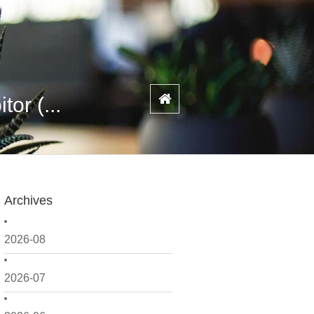
or (...
Archives
2026-08
2026-07