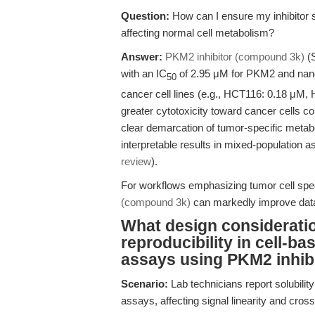
Question:
How can I ensure my inhibitor s
affecting normal cell metabolism?
Answer:
PKM2 inhibitor (compound 3k)
(S
with an IC
of 2.95 μM for PKM2 and nanom
50
cancer cell lines (e.g., HCT116: 0.18 μM, 
greater cytotoxicity toward cancer cells 
clear demarcation of tumor-specific metaboli
interpretable results in mixed-population 
review
).
For workflows emphasizing tumor cell speci
(compound 3k)
can markedly improve data 
What design consideratio
reproducibility in cell-ba
assays using PKM2 inhib
Scenario:
Lab technicians report solubility
assays, affecting signal linearity and cross