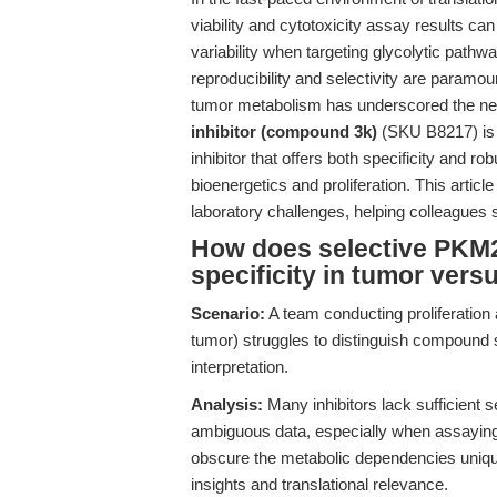
viability and cytotoxicity assay results c
variability when targeting glycolytic pathw
reproducibility and selectivity are paramou
tumor metabolism has underscored the need
inhibitor (compound 3k)
(SKU B8217) is p
inhibitor that offers both specificity and 
bioenergetics and proliferation. This artic
laboratory challenges, helping colleagues s
How does selective PKM2
specificity in tumor vers
Scenario:
A team conducting proliferation
tumor) struggles to distinguish compound sp
interpretation.
Analysis:
Many inhibitors lack sufficient se
ambiguous data, especially when assaying
obscure the metabolic dependencies uniqu
insights and translational relevance.