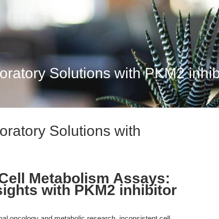
atory Solutions with PKM2 inhibit
ratory Solutions with
Cell Metabolism Assays:
ights with PKM2 inhibitor
onal oncology and metabolic research, inconsistent cell