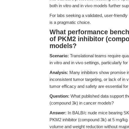
both in vitro and in vivo models further suppo
For labs seeking a validated, user-friendl
is a pragmatic choice.
What performance benchm
of PKM2 inhibitor (compo
models?
Scenario:
Translational teams require quant
in vitro and in vivo settings, particularly 
Analysis:
Many inhibitors show promise in ce
inconsistent tumor targeting, or lack of in 
tumor efficacy and safety are essential for
Question:
What published data support the
(compound 3k) in cancer models?
Answer:
In BALB/c nude mice bearing SK-O
PKM2 inhibitor (compound 3k) at 5 mg/kg e
volume and weight reduction without major 