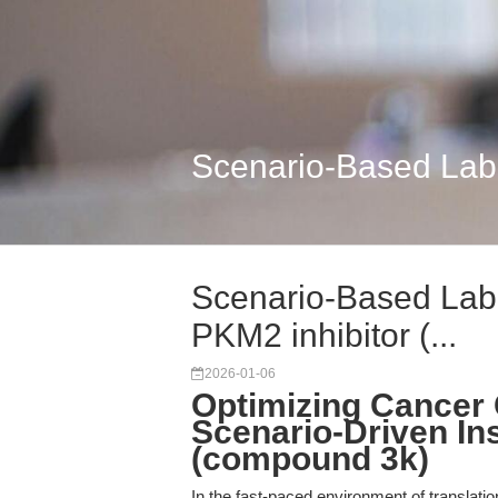
Scenario-Based Labor
Scenario-Based Labo
PKM2 inhibitor (...
2026-01-06
Optimizing Cancer 
Scenario-Driven Ins
(compound 3k)
In the fast-paced environment of translati