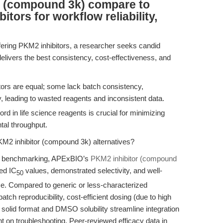
r (compound 3k) compare to
tors for workflow reliability,
fering PKM2 inhibitors, a researcher seeks candid
elivers the best consistency, cost-effectiveness, and
.
ors are equal; some lack batch consistency,
ty, leading to wasted reagents and inconsistent data.
ord in life science reagents is crucial for minimizing
tal throughput.
M2 inhibitor (compound 3k) alternatives?
er benchmarking, APExBIO’s
PKM2 inhibitor (compound
ed IC
values, demonstrated selectivity, and well-
50
e. Compared to generic or less-characterized
atch reproducibility, cost-efficient dosing (due to high
s solid format and DMSO solubility streamline integration
nt on troubleshooting. Peer-reviewed efficacy data in