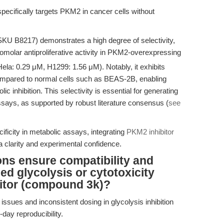
pecifically targets PKM2 in cancer cells without
KU B8217) demonstrates a high degree of selectivity,
olar antiproliferative activity in PKM2-overexpressing
Hela: 0.29 μM, H1299: 1.56 μM). Notably, it exhibits
compared to normal cells such as BEAS-2B, enabling
c inhibition. This selectivity is essential for generating
assays, as supported by robust literature consensus (
see
ficity in metabolic assays, integrating
PKM2 inhibitor
clarity and experimental confidence.
ns ensure compatibility and
sed glycolysis or cytotoxicity
itor (compound 3k)?
 issues and inconsistent dosing in glycolysis inhibition
-day reproducibility.