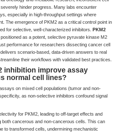
an severely hinder progress. Many labs encounter
ays, especially in high-throughput settings where
nt. The emergence of PKM2 as a critical control point in
 for selective, well-characterized inhibitors.
PKM2
ositioned as a potent, selective pyruvate kinase M2
robust performance for researchers dissecting cancer cell
le delivers scenario-based, data-driven answers to real
treamline their workflows with validated best practices.
 inhibition improve assay
us normal cell lines?
 assays on mixed cell populations (tumor and non-
ecificity, as non-selective inhibitors confound signal
lectivity for PKM2, leading to off-target effects and
 both cancerous and non-cancerous cells. This can
e to transformed cells, undermining mechanistic