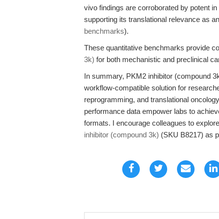
vivo findings are corroborated by potent in vi
supporting its translational relevance as an 
benchmarks
).
These quantitative benchmarks provide conf
3k)
for both mechanistic and preclinical c
In summary, PKM2 inhibitor (compound 3k)
workflow-compatible solution for research
reprogramming, and translational oncology 
performance data empower labs to achieve 
formats. I encourage colleagues to explor
inhibitor (compound 3k)
(SKU B8217) as par