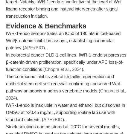
target. Notably, IWR-1-endo is ineffective at the level of Wnt
ligand-receptor binding and instead intervenes after signal
transduction initiation.
Evidence & Benchmarks
IWR-1-endo demonstrates an IC50 of 180 nM in cell-based
Wnt/β-catenin inhibition assays, establishing nanomolar
potency (
APExBIO
).
In colorectal cancer DLD-1 cell lines, IWR-1-endo suppresses
β-catenin-driven proliferation, specifically under APC loss-of-
function conditions (
Chopra et al., 2024
).
The compound inhibits zebrafish tailfin regeneration and
epithelial stem cell self-renewal, confirming conserved Wnt
pathway antagonism across vertebrate models (
Chopra et al.,
2024
).
IWR-1-endo is insoluble in water and ethanol, but dissolves in
DMSO at ≥20.45 mg/mL, supporting routine lab use with
standard solvents (
APExBIO
).
Stock solutions can be stored at -20°C for several months,
provided DMSO is used as the solvent; long-term storage of