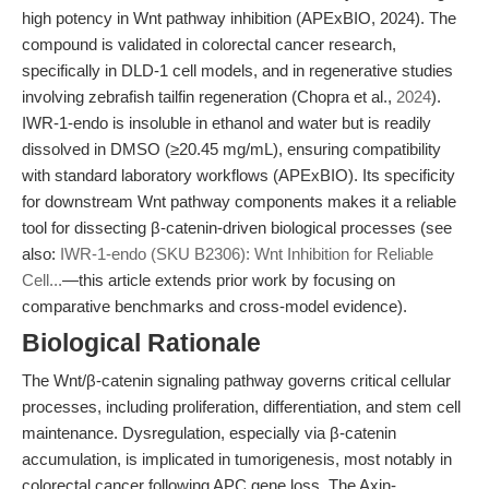
high potency in Wnt pathway inhibition (APExBIO, 2024). The
compound is validated in colorectal cancer research,
specifically in DLD-1 cell models, and in regenerative studies
involving zebrafish tailfin regeneration (Chopra et al.,
2024
).
IWR-1-endo is insoluble in ethanol and water but is readily
dissolved in DMSO (≥20.45 mg/mL), ensuring compatibility
with standard laboratory workflows (APExBIO). Its specificity
for downstream Wnt pathway components makes it a reliable
tool for dissecting β-catenin-driven biological processes (see
also:
IWR-1-endo (SKU B2306): Wnt Inhibition for Reliable
Cell...
—this article extends prior work by focusing on
comparative benchmarks and cross-model evidence).
Biological Rationale
The Wnt/β-catenin signaling pathway governs critical cellular
processes, including proliferation, differentiation, and stem cell
maintenance. Dysregulation, especially via β-catenin
accumulation, is implicated in tumorigenesis, most notably in
colorectal cancer following APC gene loss. The Axin-