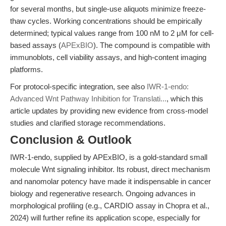
for several months, but single-use aliquots minimize freeze-
thaw cycles. Working concentrations should be empirically
determined; typical values range from 100 nM to 2 μM for cell-
based assays (
APExBIO
). The compound is compatible with
immunoblots, cell viability assays, and high-content imaging
platforms.
For protocol-specific integration, see also
IWR-1-endo:
Advanced Wnt Pathway Inhibition for Translati...
, which this
article updates by providing new evidence from cross-model
studies and clarified storage recommendations.
Conclusion & Outlook
IWR-1-endo, supplied by APExBIO, is a gold-standard small
molecule Wnt signaling inhibitor. Its robust, direct mechanism
and nanomolar potency have made it indispensable in cancer
biology and regenerative research. Ongoing advances in
morphological profiling (e.g., CARDIO assay in Chopra et al.,
2024) will further refine its application scope, especially for