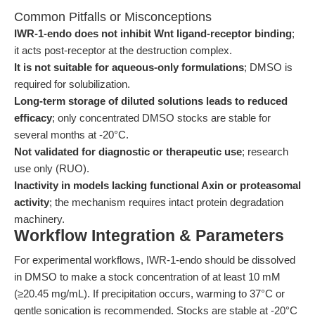
Common Pitfalls or Misconceptions
IWR-1-endo does not inhibit Wnt ligand-receptor binding
;
it acts post-receptor at the destruction complex.
It is not suitable for aqueous-only formulations
; DMSO is
required for solubilization.
Long-term storage of diluted solutions leads to reduced
efficacy
; only concentrated DMSO stocks are stable for
several months at -20°C.
Not validated for diagnostic or therapeutic use
; research
use only (RUO).
Inactivity in models lacking functional Axin or proteasomal
activity
; the mechanism requires intact protein degradation
machinery.
Workflow Integration & Parameters
For experimental workflows, IWR-1-endo should be dissolved
in DMSO to make a stock concentration of at least 10 mM
(≥20.45 mg/mL). If precipitation occurs, warming to 37°C or
gentle sonication is recommended. Stocks are stable at -20°C