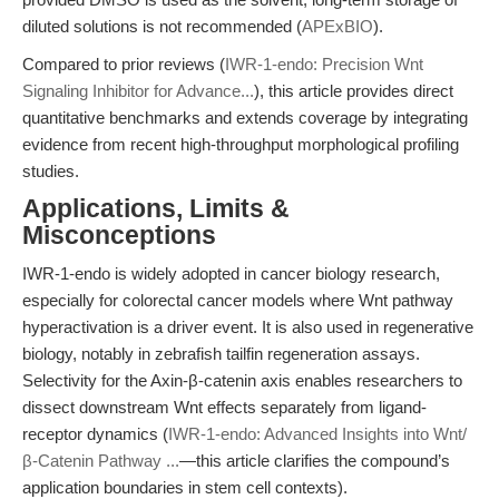
diluted solutions is not recommended (
APExBIO
).
Compared to prior reviews (
IWR-1-endo: Precision Wnt
Signaling Inhibitor for Advance...
), this article provides direct
quantitative benchmarks and extends coverage by integrating
evidence from recent high-throughput morphological profiling
studies.
Applications, Limits &
Misconceptions
IWR-1-endo is widely adopted in cancer biology research,
especially for colorectal cancer models where Wnt pathway
hyperactivation is a driver event. It is also used in regenerative
biology, notably in zebrafish tailfin regeneration assays.
Selectivity for the Axin-β-catenin axis enables researchers to
dissect downstream Wnt effects separately from ligand-
receptor dynamics (
IWR-1-endo: Advanced Insights into Wnt/
β-Catenin Pathway ...
—this article clarifies the compound’s
application boundaries in stem cell contexts).