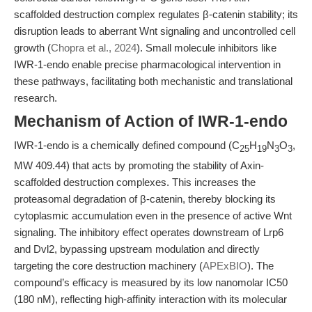
scaffolded destruction complex regulates β-catenin stability; its
disruption leads to aberrant Wnt signaling and uncontrolled cell
growth (
Chopra et al., 2024
). Small molecule inhibitors like
IWR-1-endo enable precise pharmacological intervention in
these pathways, facilitating both mechanistic and translational
research.
Mechanism of Action of IWR-1-endo
IWR-1-endo is a chemically defined compound (C
H
N
O
,
25
19
3
3
MW 409.44) that acts by promoting the stability of Axin-
scaffolded destruction complexes. This increases the
proteasomal degradation of β-catenin, thereby blocking its
cytoplasmic accumulation even in the presence of active Wnt
signaling. The inhibitory effect operates downstream of Lrp6
and Dvl2, bypassing upstream modulation and directly
targeting the core destruction machinery (
APExBIO
). The
compound’s efficacy is measured by its low nanomolar IC50
(180 nM), reflecting high-affinity interaction with its molecular