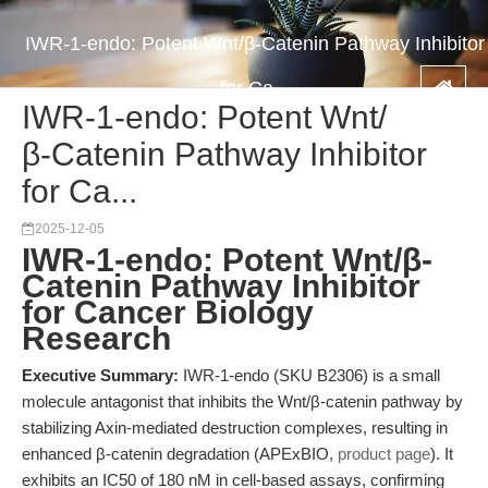
IWR-1-endo: Potent Wnt/β-Catenin Pathway Inhibitor
for Ca...
IWR-1-endo: Potent Wnt/
β-Catenin Pathway Inhibitor
for Ca...
2025-12-05
IWR-1-endo: Potent Wnt/β-
Catenin Pathway Inhibitor
for Cancer Biology
Research
Executive Summary:
IWR-1-endo (SKU B2306) is a small
molecule antagonist that inhibits the Wnt/β-catenin pathway by
stabilizing Axin-mediated destruction complexes, resulting in
enhanced β-catenin degradation (APExBIO,
product page
). It
exhibits an IC50 of 180 nM in cell-based assays, confirming