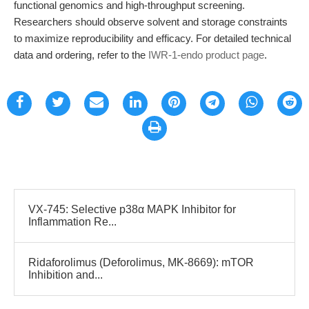
functional genomics and high-throughput screening.
Researchers should observe solvent and storage constraints
to maximize reproducibility and efficacy. For detailed technical
data and ordering, refer to the
IWR-1-endo product page
.
VX-745: Selective p38α MAPK Inhibitor for
Inflammation Re...
Ridaforolimus (Deforolimus, MK-8669): mTOR
Inhibition and...