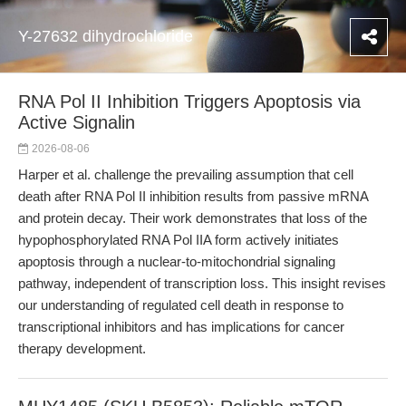
Y-27632 dihydrochloride
RNA Pol II Inhibition Triggers Apoptosis via
Active Signalin
2026-08-06
Harper et al. challenge the prevailing assumption that cell
death after RNA Pol II inhibition results from passive mRNA
and protein decay. Their work demonstrates that loss of the
hypophosphorylated RNA Pol IIA form actively initiates
apoptosis through a nuclear-to-mitochondrial signaling
pathway, independent of transcription loss. This insight revises
our understanding of regulated cell death in response to
transcriptional inhibitors and has implications for cancer
therapy development.