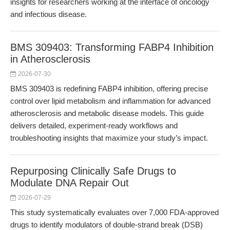
insights for researchers working at the interface of oncology
and infectious disease.
BMS 309403: Transforming FABP4 Inhibition
in Atherosclerosis
2026-07-30
BMS 309403 is redefining FABP4 inhibition, offering precise
control over lipid metabolism and inflammation for advanced
atherosclerosis and metabolic disease models. This guide
delivers detailed, experiment-ready workflows and
troubleshooting insights that maximize your study’s impact.
Repurposing Clinically Safe Drugs to
Modulate DNA Repair Out
2026-07-29
This study systematically evaluates over 7,000 FDA-approved
drugs to identify modulators of double-strand break (DSB)