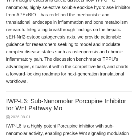
nanomolar, highly selective soluble epoxide hydrolase inhibitor
from APExBIO—has redefined the mechanistic and
translational landscape in inflammation and bone metabolism
research. Integrating breakthrough findings on the hepatic
sEH-Nrf2-osteoclastogenesis axis, we provide actionable
guidance for researchers seeking to model and modulate
complex disease states such as osteoporosis and chronic
inflammatory pain. The discussion benchmarks TPPU’s
advantages, situates it within the competitive field, and charts
a forward-looking roadmap for next-generation translational
workflows.
IWP-L6: Sub-Nanomolar Porcupine Inhibitor
for Wnt Pathway Mo
2026-08-01
IWP-L6 is a highly potent Porcupine inhibitor with sub-
nanomolar activity, enabling precise Wnt signaling modulation