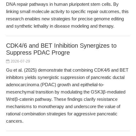
DNA repair pathways in human pluripotent stem cells. By
linking small molecule activity to specific repair outcomes, this
research enables new strategies for precise genome editing
and synthetic lethality in disease modeling and therapy.
CDK4/6 and BET Inhibition Synergizes to
Suppress PDAC Progre
2026-07-29
Gu et al. (2025) demonstrate that combining CDK4/6 and BET
inhibitors yields synergistic suppression of pancreatic ductal
adenocarcinoma (PDAC) growth and epithelial-to-
mesenchymal transition by modulating the GSK3β-mediated
Wnt/β-catenin pathway. These findings clarify resistance
mechanisms to monotherapy and underscore the value of
rational combination strategies for aggressive pancreatic
cancers.