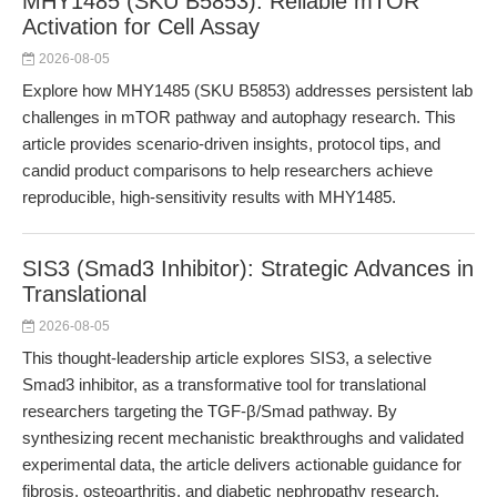
MHY1485 (SKU B5853): Reliable mTOR
Activation for Cell Assay
2026-08-05
Explore how MHY1485 (SKU B5853) addresses persistent lab
challenges in mTOR pathway and autophagy research. This
article provides scenario-driven insights, protocol tips, and
candid product comparisons to help researchers achieve
reproducible, high-sensitivity results with MHY1485.
SIS3 (Smad3 Inhibitor): Strategic Advances in
Translational
2026-08-05
This thought-leadership article explores SIS3, a selective
Smad3 inhibitor, as a transformative tool for translational
researchers targeting the TGF-β/Smad pathway. By
synthesizing recent mechanistic breakthroughs and validated
experimental data, the article delivers actionable guidance for
fibrosis, osteoarthritis, and diabetic nephropathy research.