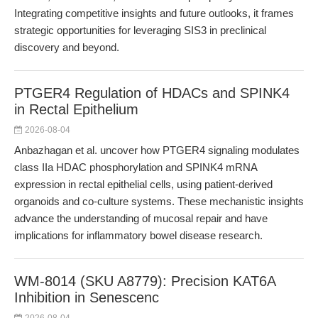
Integrating competitive insights and future outlooks, it frames
strategic opportunities for leveraging SIS3 in preclinical
discovery and beyond.
PTGER4 Regulation of HDACs and SPINK4
in Rectal Epithelium
2026-08-04
Anbazhagan et al. uncover how PTGER4 signaling modulates
class IIa HDAC phosphorylation and SPINK4 mRNA
expression in rectal epithelial cells, using patient-derived
organoids and co-culture systems. These mechanistic insights
advance the understanding of mucosal repair and have
implications for inflammatory bowel disease research.
WM-8014 (SKU A8779): Precision KAT6A
Inhibition in Senescenc