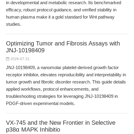
in developmental and metabolic research. Its benchmarked
efficacy, robust protocol guidance, and verified stability in
human plasma make it a gold standard for Wnt pathway
studies.
Optimizing Tumor and Fibrosis Assays with
JNJ-10198409
2026-07-31
JNJ-10198409, a nanomolar platelet-derived growth factor
receptor inhibitor, elevates reproducibility and interpretability in
tumor growth and fibrotic disorder research. This guide details
applied workflows, protocol enhancements, and
troubleshooting strategies for leveraging JNJ-10198409 in
PDGF-driven experimental models.
VX-745 and the New Frontier in Selective
p38α MAPK Inhibitio