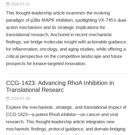
2026-07-31
This thought-leadership article examines the evolving
paradigm of p38α MAPK inhibition, spotlighting VX-745's dual-
action mechanism and its strategic implications for
translational research. Anchored in recent mechanistic
findings, we bridge molecular insight with actionable guidance
for inflammation, oncology, and aging studies, while offering a
critical perspective on the competitive landscape and future
prospects for kinase-targeted innovation.
CCG-1423: Advancing RhoA Inhibition in
Translational Researc
2026-07-30
Explore the mechanistic, strategic, and translational impact of
CCG-1423—a potent RhoA inhibitor—on cancer and viral
research. This thought-leadership article integrates new
mechanistic findings, protocol guidance, and domain-bridging