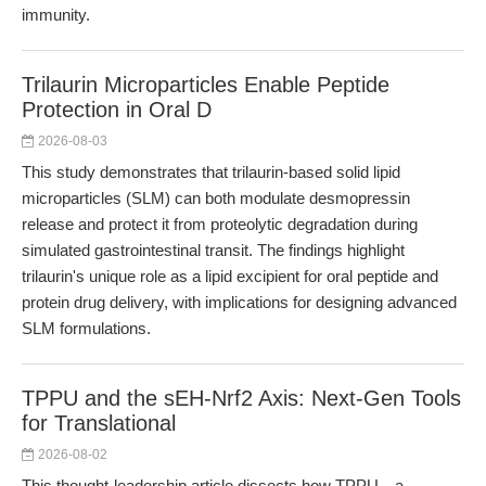
immunity.
Trilaurin Microparticles Enable Peptide
Protection in Oral D
2026-08-03
This study demonstrates that trilaurin-based solid lipid
microparticles (SLM) can both modulate desmopressin
release and protect it from proteolytic degradation during
simulated gastrointestinal transit. The findings highlight
trilaurin's unique role as a lipid excipient for oral peptide and
protein drug delivery, with implications for designing advanced
SLM formulations.
TPPU and the sEH-Nrf2 Axis: Next-Gen Tools
for Translational
2026-08-02
This thought-leadership article dissects how TPPU—a