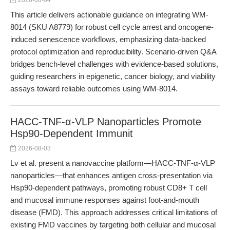
2026-08-04
This article delivers actionable guidance on integrating WM-
8014 (SKU A8779) for robust cell cycle arrest and oncogene-
induced senescence workflows, emphasizing data-backed
protocol optimization and reproducibility. Scenario-driven Q&A
bridges bench-level challenges with evidence-based solutions,
guiding researchers in epigenetic, cancer biology, and viability
assays toward reliable outcomes using WM-8014.
HACC-TNF-α-VLP Nanoparticles Promote
Hsp90-Dependent Immunit
2026-08-03
Lv et al. present a nanovaccine platform—HACC-TNF-α-VLP
nanoparticles—that enhances antigen cross-presentation via
Hsp90-dependent pathways, promoting robust CD8+ T cell
and mucosal immune responses against foot-and-mouth
disease (FMD). This approach addresses critical limitations of
existing FMD vaccines by targeting both cellular and mucosal