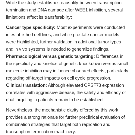
While the study establishes causality between transcription
termination and DNA damage after WEE1 inhibition, several
limitations affect its transferability:
Cancer type specificity:
Most experiments were conducted
in established cell lines, and while prostate cancer models
were highlighted, further validation in additional tumor types
and in vivo systems is needed to generalize findings.
Pharmacological versus genetic targeting:
Differences in
the specificity and kinetics of genetic knockdown versus small
molecule inhibition may influence observed effects, particularly
regarding off-target impacts on cell cycle progression.
Clinical translation:
Although elevated CPSF73 expression
correlates with aggressive disease, the safety and efficacy of
dual targeting in patients remain to be established.
Nevertheless, the mechanistic clarity offered by this work
provides a strong rationale for further preclinical evaluation of
combination strategies that target both replication and
transcription termination machinery.