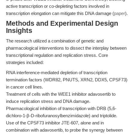
active transcription or co-depleting factors involved in
transcription elongation can mitigate this DNA damage (
paper
).
Methods and Experimental Design
Insights
The research utilized a combination of genetic and
pharmacological interventions to dissect the interplay between
transcriptional regulation and replication stress. Core
strategies included:
RNA interference-mediated depletion of transcription
termination factors (WDR82, PNUTS, XRN2, DDX5, CPSF73)
in cancer cell lines.
Treatment of cells with the WEE1 inhibitor adavosertib to
induce replication stress and DNA damage.
Pharmacological inhibition of transcription with DRB (5,6-
dichloro-1-β-D-ribofuranosylbenzimidazole) and triptolide.
Use of the CPSF73 inhibitor JTE-607, alone and in
combination with adavosertib, to probe the synergy between