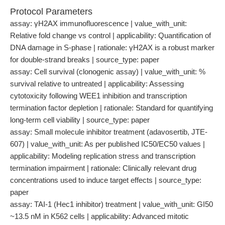
Protocol Parameters
assay: γH2AX immunofluorescence | value_with_unit:
Relative fold change vs control | applicability: Quantification of
DNA damage in S-phase | rationale: γH2AX is a robust marker
for double-strand breaks | source_type: paper
assay: Cell survival (clonogenic assay) | value_with_unit: %
survival relative to untreated | applicability: Assessing
cytotoxicity following WEE1 inhibition and transcription
termination factor depletion | rationale: Standard for quantifying
long-term cell viability | source_type: paper
assay: Small molecule inhibitor treatment (adavosertib, JTE-
607) | value_with_unit: As per published IC50/EC50 values |
applicability: Modeling replication stress and transcription
termination impairment | rationale: Clinically relevant drug
concentrations used to induce target effects | source_type:
paper
assay: TAI-1 (Hec1 inhibitor) treatment | value_with_unit: GI50
~13.5 nM in K562 cells | applicability: Advanced mitotic