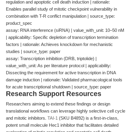
regulation and apoptotic cell death induction | rationale:
Enables parallel study of mitotic checkpoint vulnerability in
combination with T-R conflict manipulation | source_type:
product_spec
assay: RNA interference (siRNA) | value_with_unit: 10–50 nM
| applicability: Specific depletion of transcription termination
factors | rationale: Achieves knockdown for mechanistic
studies | source_type: paper
assay: Transcription inhibition (DRB, triptolide) |
value_with_unit: As per literature protocol | applicability:
Dissecting the requirement for active transcription in DNA
damage induction | rationale: Validated pharmacological tools
for acute transcriptional shutdown | source_type: paper
Research Support Resources
Researchers aiming to extend these findings or design
translational workflows can leverage highly selective cell cycle
and mitotic inhibitors.
TAI-1
(SKU B4892) is a first-in-class,
potent small molecule Hec1 inhibitor that facilitates detailed