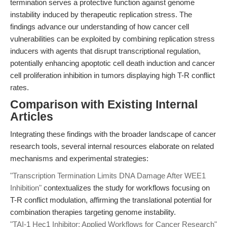
termination serves a protective function against genome
instability induced by therapeutic replication stress. The
findings advance our understanding of how cancer cell
vulnerabilities can be exploited by combining replication stress
inducers with agents that disrupt transcriptional regulation,
potentially enhancing apoptotic cell death induction and cancer
cell proliferation inhibition in tumors displaying high T-R conflict
rates.
Comparison with Existing Internal
Articles
Integrating these findings with the broader landscape of cancer
research tools, several internal resources elaborate on related
mechanisms and experimental strategies:
"Transcription Termination Limits DNA Damage After WEE1
Inhibition"
contextualizes the study for workflows focusing on
T-R conflict modulation, affirming the translational potential for
combination therapies targeting genome instability.
"TAI-1 Hec1 Inhibitor: Applied Workflows for Cancer Research"