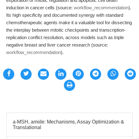
exploration of mitotic regulation and apoptotic cell death
induction in cancer cells (source:
workflow_recommendation
).
Its high specificity and documented synergy with standard
chemotherapeutic agents make it a valuable tool for dissecting
the interplay between mitotic checkpoints and transcription-
replication conflict resolution, across models such as triple
negative breast and liver cancer research (source:
workflow_recommendation
).
a-MSH, amide: Mechanisms, Assay Optimization &
Translational