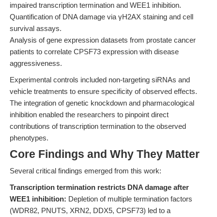
impaired transcription termination and WEE1 inhibition.
Quantification of DNA damage via γH2AX staining and cell
survival assays.
Analysis of gene expression datasets from prostate cancer
patients to correlate CPSF73 expression with disease
aggressiveness.
Experimental controls included non-targeting siRNAs and
vehicle treatments to ensure specificity of observed effects.
The integration of genetic knockdown and pharmacological
inhibition enabled the researchers to pinpoint direct
contributions of transcription termination to the observed
phenotypes.
Core Findings and Why They Matter
Several critical findings emerged from this work:
Transcription termination restricts DNA damage after
WEE1 inhibition:
Depletion of multiple termination factors
(WDR82, PNUTS, XRN2, DDX5, CPSF73) led to a