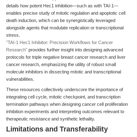
details how potent Hec1 inhibition—such as with TAI-1—
enables precise study of mitotic regulation and apoptotic cell
death induction, which can be synergistically leveraged
alongside agents that modulate replication or transcriptional
stress.
"TAI-1 Hec1 Inhibitor: Precision Workflows for Cancer
Research"
provides further insight into designing advanced
protocols for triple negative breast cancer research and liver
cancer research, emphasizing the utility of robust small
molecule inhibitors in dissecting mitotic and transcriptional
vulnerabilities.
These resources collectively underscore the importance of
integrating cell cycle, mitotic checkpoint, and transcription
termination pathways when designing cancer cell proliferation
inhibition experiments and interpreting outcomes relevant to
therapeutic resistance and synthetic lethality.
Limitations and Transferability