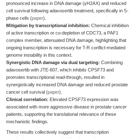
pronounced increase in DNA damage (γH2AX) and reduced
cell survival following adavosertib treatment, specifically in S-
phase cells (
paper
).
Mitigation by transcriptional inhibition:
Chemical inhibition
of active transcription or co-depletion of CDC73, a PAF1
complex member, attenuated DNA damage, highlighting that
ongoing transcription is necessary for T-R conflict-mediated
genome instability in this context.
Synergistic DNA damage via dual targeting:
Combining
adavosertib with JTE-607, which inhibits CPSF73 and
promotes transcriptional read-through, resulted in
synergistically increased DNA damage and reduced prostate
cancer cell survival (
paper
).
Clinical correlation:
Elevated CPSF73 expression was
associated with more aggressive disease in prostate cancer
patients, supporting the translational relevance of these
mechanistic findings.
These results collectively suggest that transcription