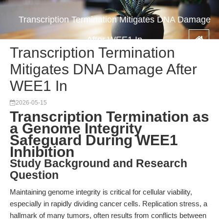
Transcription Termination Mitigates DNA Damage
After WEE1 In
Transcription Termination
Mitigates DNA Damage After
WEE1 In
2026-05-15
Transcription Termination as
a Genome Integrity
Safeguard During WEE1
Inhibition
Study Background and Research
Question
Maintaining genome integrity is critical for cellular viability,
especially in rapidly dividing cancer cells. Replication stress, a
hallmark of many tumors, often results from conflicts between