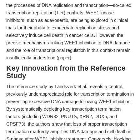
the processes of DNA replication and transcription—so-called
transcription-replication (T-R) conflicts. WEE1 kinase
inhibitors, such as adavosertib, are being explored in clinical
trials for their ability to exacerbate replication stress and
selectively induce cell death in cancer cells. However, the
precise mechanisms linking WEE1 inhibition to DNA damage
and the role of transcriptional regulation in this context remain
insufficiently understood (
paper
).
Key Innovation from the Reference
Study
The reference study by Landsverk et al. reveals a central,
previously underappreciated role for transcription termination in
preventing excessive DNA damage following WEE1 inhibition.
By systematically depleting key transcription termination
factors (including WDR82, PNUTS, XRN2, DDX5, and
CPSF73), the authors show that loss of proper transcription
termination markedly amplifies DNA damage and cell death in
S-phase after WEE1 inhibitor treatment. Conversely, blocking