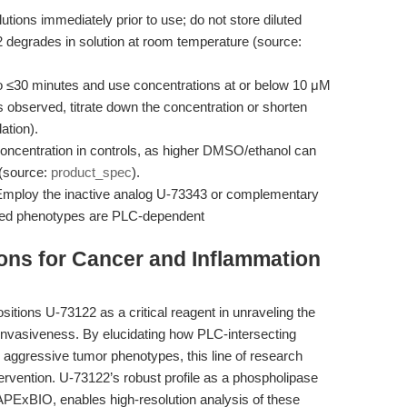
tions immediately prior to use; do not store diluted
2 degrades in solution at room temperature (source:
o ≤30 minutes and use concentrations at or below 10 μM
h is observed, titrate down the concentration or shorten
ation).
ncentration in controls, as higher DMSO/ethanol can
 (source:
product_spec
).
mploy the inactive analog U-73343 or complementary
rved phenotypes are PLC-dependent
ions for Cancer and Inflammation
ositions U-73122 as a critical reagent in unraveling the
invasiveness. By elucidating how PLC-intersecting
 aggressive tumor phenotypes, this line of research
ervention. U-73122’s robust profile as a phospholipase
 APExBIO, enables high-resolution analysis of these