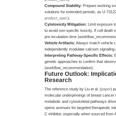
Compound Stability:
Prepare working solu
solutions for extended periods, as U-7312
product_spec
).
Cytotoxicity Mitigation:
Limit exposure t
to avoid non-specific toxicity. If cell deat
pre-incubation time (workflow_recommend
Vehicle Artifacts:
Always match vehicle co
independently modulate calcium signaling
Interpreting Pathway-Specific Effects:
E
genetic approaches to confirm that obse
(workflow_recommendation).
Future Outlook: Implicat
Research
The reference study by Liu et al. (
paper
) p
molecular underpinnings of breast cancer 
metabolic and cytoskeletal pathways drive
opens avenues for targeted therapeutic int
C inhibitor, especially when sourced from