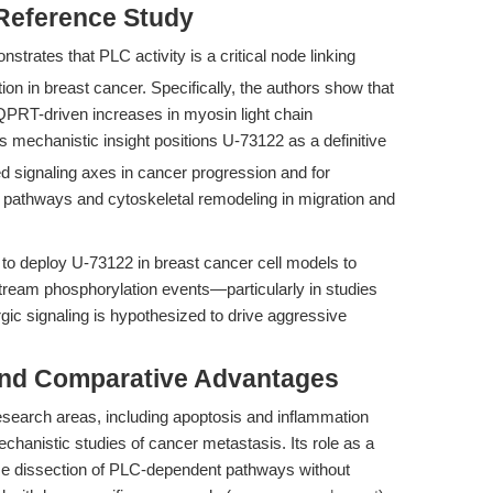
 Reference Study
nstrates that PLC activity is a critical node linking
on in breast cancer. Specifically, the authors show that
QPRT-driven increases in myosin light chain
s mechanistic insight positions U-73122 as a definitive
ed signaling axes in cancer progression and for
c pathways and cytoskeletal remodeling in migration and
s to deploy U-73122 in breast cancer cell models to
stream phosphorylation events—particularly in studies
ic signaling is hypothesized to drive aggressive
and Comparative Advantages
esearch areas, including apoptosis and inflammation
hanistic studies of cancer metastasis. Its role as a
cise dissection of PLC-dependent pathways without