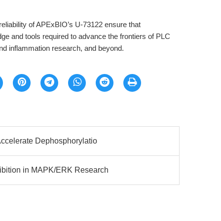
reliability of APExBIO’s U-73122 ensure that
ge and tools required to advance the frontiers of PLC
and inflammation research, and beyond.
Accelerate Dephosphorylatio
ibition in MAPK/ERK Research