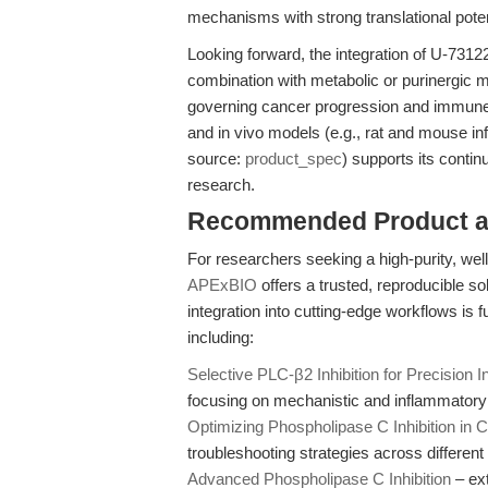
mechanisms with strong translational poten
Looking forward, the integration of U-7312
combination with metabolic or purinergic 
governing cancer progression and immune ce
and in vivo models (e.g., rat and mouse in
source:
product_spec
) supports its contin
research.
Recommended Product a
For researchers seeking a high-purity, wel
APExBIO
offers a trusted, reproducible so
integration into cutting-edge workflows is
including:
Selective PLC-β2 Inhibition for Precision
focusing on mechanistic and inflammatory
Optimizing Phospholipase C Inhibition in Ce
troubleshooting strategies across differen
Advanced Phospholipase C Inhibition
– ext