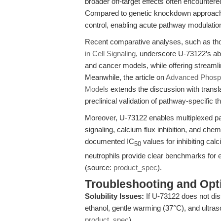
broader off-target effects often encounte
Compared to genetic knockdown approaches
control, enabling acute pathway modulation
Recent comparative analyses, such as tho
in Cell Signaling
, underscore U-73122’s abi
and cancer models, while offering streamli
Meanwhile, the article on
Advanced Phospho
Models
extends the discussion with transl
preclinical validation of pathway-specific t
Moreover, U-73122 enables multiplexed p
signaling, calcium flux inhibition, and che
documented IC
values for inhibiting ca
50
neutrophils provide clear benchmarks for
(source:
product_spec
).
Troubleshooting and Opti
Solubility Issues:
If U-73122 does not dis
ethanol, gentle warming (37°C), and ultras
product_spec
).