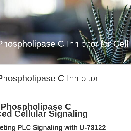
hospholipase C Inhibitor for Cell
Phospholipase C Inhibitor
 Phospholipase C
ced Cellular Signaling
geting PLC Signaling with U-73122