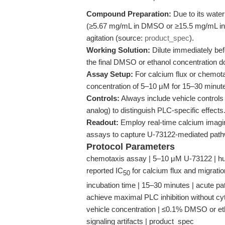
Compound Preparation:
Due to its water
(≥5.67 mg/mL in DMSO or ≥15.5 mg/mL in et
agitation (source:
product_spec
).
Working Solution:
Dilute immediately be
the final DMSO or ethanol concentration d
Assay Setup:
For calcium flux or chemotax
concentration of 5–10 μM for 15–30 minutes
Controls:
Always include vehicle controls
analog) to distinguish PLC-specific effects
Readout:
Employ real-time calcium imagin
assays to capture U-73122-mediated path
Protocol Parameters
chemotaxis assay | 5–10 μM U-73122 | hum
reported IC
for calcium flux and migration
50
incubation time | 15–30 minutes | acute pat
achieve maximal PLC inhibition without cyt
vehicle concentration | ≤0.1% DMSO or etha
signaling artifacts | product_spec