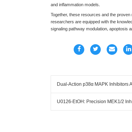
and inflammation models.
Together, these resources and the proven 
researchers are equipped with the knowled
signaling pathway modulation, apoptosis 
Dual-Action p38α MAPK Inhibitors 
U0126-EtOH: Precision MEK1/2 Inh