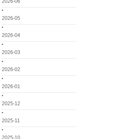
2026-06
2026-05
2026-04
2026-03
2026-02
2026-01
2025-12
2025-11
2025-10