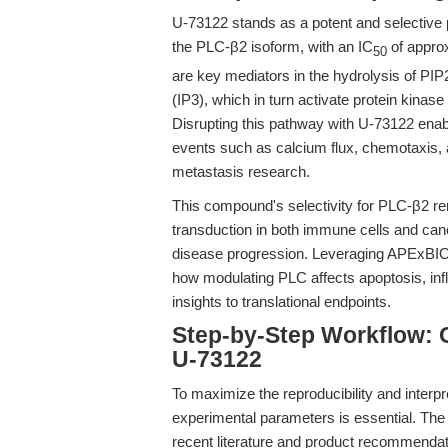
U-73122 stands as a potent and selective ph
the PLC-β2 isoform, with an IC
of appro
50
are key mediators in the hydrolysis of PIP2
(IP3), which in turn activate protein kinas
Disrupting this pathway with U-73122 ena
events such as calcium flux, chemotaxis, a
metastasis research.
This compound's selectivity for PLC-β2 rend
transduction in both immune cells and can
disease progression. Leveraging APExBIO'
how modulating PLC affects apoptosis, infl
insights to translational endpoints.
Step-by-Step Workflow: 
U-73122
To maximize the reproducibility and interpr
experimental parameters is essential. The
recent literature and product recommendat