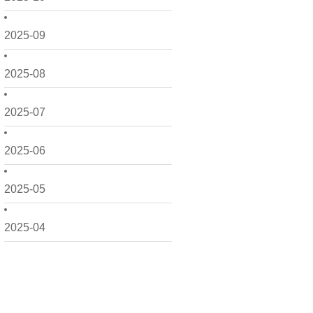
2025-09
2025-08
2025-07
2025-06
2025-05
2025-04