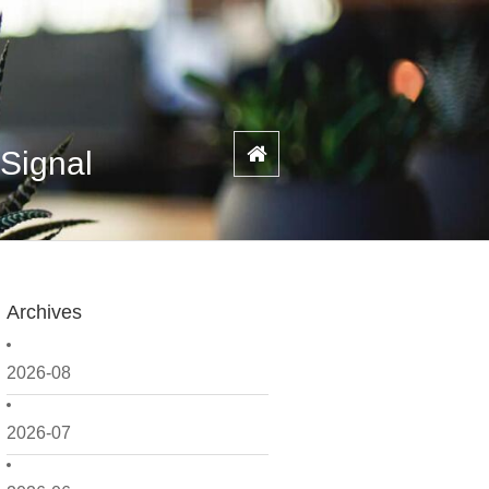
 Signal
Archives
2026-08
2026-07