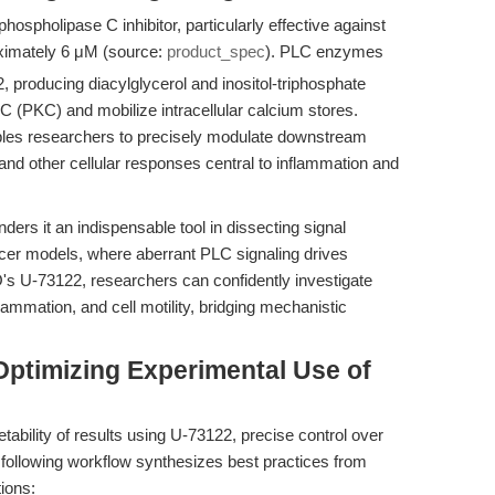
ospholipase C inhibitor, particularly effective against
ximately 6 μM (source:
product_spec
). PLC enzymes
, producing diacylglycerol and inositol-triphosphate
e C (PKC) and mobilize intracellular calcium stores.
bles researchers to precisely modulate downstream
nd other cellular responses central to inflammation and
ers it an indispensable tool in dissecting signal
cer models, where aberrant PLC signaling drives
s U-73122, researchers can confidently investigate
ammation, and cell motility, bridging mechanistic
Optimizing Experimental Use of
etability of results using U-73122, precise control over
 following workflow synthesizes best practices from
ions: