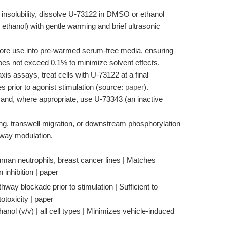
 insolubility, dissolve U-73122 in DMSO or ethanol
hanol) with gentle warming and brief ultrasonic
fore use into pre-warmed serum-free media, ensuring
oes not exceed 0.1% to minimize solvent effects.
is assays, treat cells with U-73122 at a final
 prior to agonist stimulation (source:
paper
).
 and, where appropriate, use U-73343 (an inactive
.
g, transwell migration, or downstream phosphorylation
way modulation.
an neutrophils, breast cancer lines | Matches
 inhibition | paper
hway blockade prior to stimulation | Sufficient to
otoxicity | paper
nol (v/v) | all cell types | Minimizes vehicle-induced