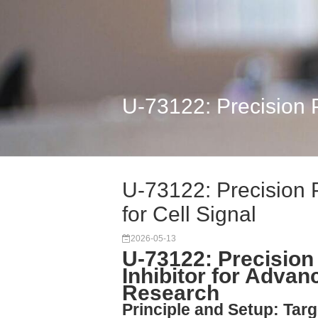
U-73122: Precision P
U-73122: Precision 
for Cell Signal
2026-05-13
U-73122: Precision
Inhibitor for Advan
Research
Principle and Setup: Tar