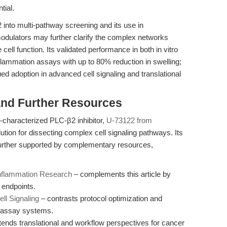
tial.
2 into multi-pathway screening and its use in
modulators may further clarify the complex networks
ll function. Its validated performance in both in vitro
flammation assays with up to 80% reduction in swelling;
ued adoption in advanced cell signaling and translational
nd Further Resources
l-characterized PLC-β2 inhibitor,
U-73122 from
lution for dissecting complex cell signaling pathways. Its
 further supported by complementary resources,
 Inflammation Research
– complements this article by
 endpoints.
ll Signaling
– contrasts protocol optimization and
t assay systems.
ends translational and workflow perspectives for cancer