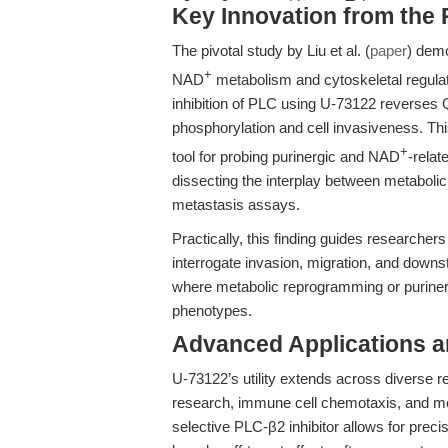
Key Innovation from the
The pivotal study by Liu et al. (
paper
) demo
+
NAD
metabolism and cytoskeletal regulati
inhibition of PLC using U-73122 reverses 
phosphorylation and cell invasiveness. Thi
+
tool for probing purinergic and NAD
-relat
dissecting the interplay between metaboli
metastasis assays.
Practically, this finding guides researcher
interrogate invasion, migration, and down
where metabolic reprogramming or purinerg
phenotypes.
Advanced Applications 
U-73122’s utility extends across diverse r
research, immune cell chemotaxis, and mec
selective PLC-β2 inhibitor allows for pre