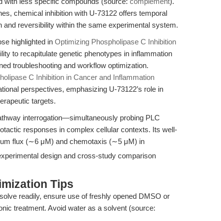
red with less specific compounds (source:
complement
).
, chemical inhibition with U-73122 offers temporal
 and reversibility within the same experimental system.
se highlighted in
Optimizing Phospholipase C Inhibition
lity to recapitulate genetic phenotypes in inflammation
ned troubleshooting and workflow optimization.
lipase C Inhibition in Cancer and Inflammation
ational perspectives, emphasizing U-73122’s role in
herapeutic targets.
athway interrogation—simultaneously probing PLC
motactic responses in complex cellular contexts. Its well-
lcium flux (∼6 μM) and chemotaxis (∼5 μM) in
 experimental design and cross-study comparison
mization Tips
solve readily, ensure use of freshly opened DMSO or
onic treatment. Avoid water as a solvent (source: